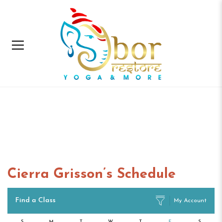
Cierra Grisson’s
Schedule
Home
Cierra Grisson’s Schedule
Cierra Grisson’s Schedule
Find a Class
My Account
S
M
T
W
T
F
S