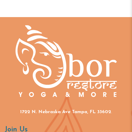
1722 N. Nebraska Ave Tampa, FL 33602
.
Join Us