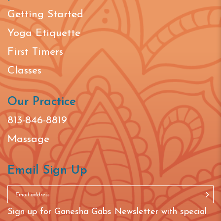
Getting Started
Yoga Etiquette
First Timers
Classes
Our Practice
813-846-8819
Massage
Email Sign Up
Sign up for Ganesha Gabs Newsletter with special