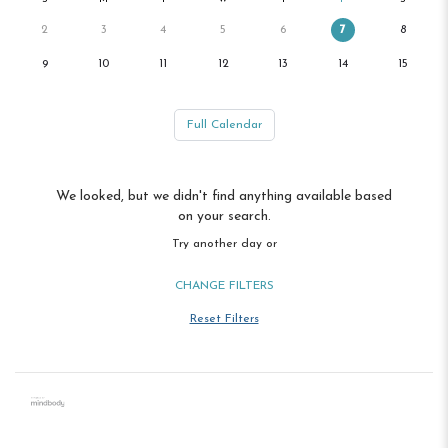
2
3
4
5
6
7
8
9
10
11
12
13
14
15
Full Calendar
We looked, but we didn't find anything available based
on your search.
Try another day or
CHANGE FILTERS
Reset Filters