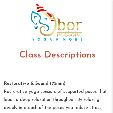
Class Descriptions
Home
Class Descriptions
Restorative & Sound (75min)
Restorative yoga consists of supported poses that
lead to deep relaxation throughout. By relaxing
deeply into each of the poses you reduce stress,