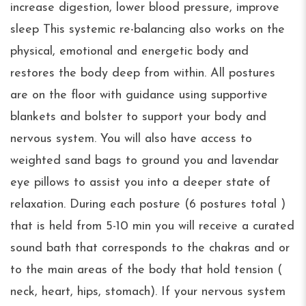
increase digestion, lower blood pressure, improve
sleep This systemic re-balancing also works on the
physical, emotional and energetic body and
restores the body deep from within. All postures
are on the floor with guidance using supportive
blankets and bolster to support your body and
nervous system. You will also have access to
weighted sand bags to ground you and lavendar
eye pillows to assist you into a deeper state of
relaxation. During each posture (6 postures total )
that is held from 5-10 min you will receive a curated
sound bath that corresponds to the chakras and or
to the main areas of the body that hold tension (
neck, heart, hips, stomach). If your nervous system