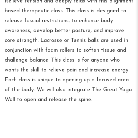
Relieve tension and deeply relax with this alignment
based therapeutic class. This class is designed to
release fascial restrictions, to enhance body
awareness, develop better posture, and improve
core strength. Lacrosse or Tennis balls are used in
conjunction with foam rollers to soften tissue and
challenge balance. This class is for anyone who
wants the skill to relieve pain and increase energy.
Each class is unique to opening up a focused area
of the body. We will also integrate The Great Yoga
Wall to open and release the spine.