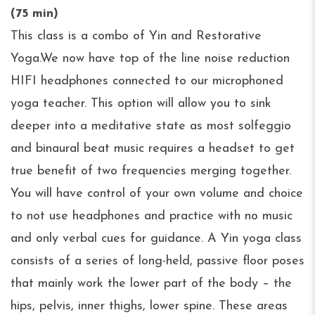
(75 min)
This class is a combo of Yin and Restorative
Yoga.We now have top of the line noise reduction
HIFI headphones connected to our microphoned
yoga teacher. This option will allow you to sink
deeper into a meditative state as most solfeggio
and binaural beat music requires a headset to get
true benefit of two frequencies merging together.
You will have control of your own volume and choice
to not use headphones and practice with no music
and only verbal cues for guidance. A Yin yoga class
consists of a series of long-held, passive floor poses
that mainly work the lower part of the body – the
hips, pelvis, inner thighs, lower spine. These areas