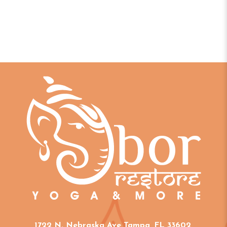
1722 N. Nebraska Ave Tampa, FL 33602
.