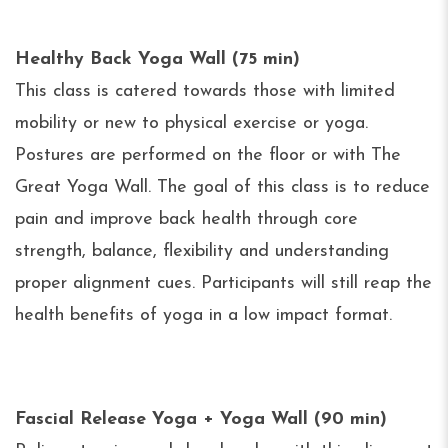
Healthy Back Yoga Wall (75 min)
This class is catered towards those with limited
mobility or new to physical exercise or yoga.
Postures are performed on the floor or with The
Great Yoga Wall. The goal of this class is to reduce
pain and improve back health through core
strength, balance, flexibility and understanding
proper alignment cues. Participants will still reap the
health benefits of yoga in a low impact format.
Fascial Release Yoga + Yoga Wall (90 min)