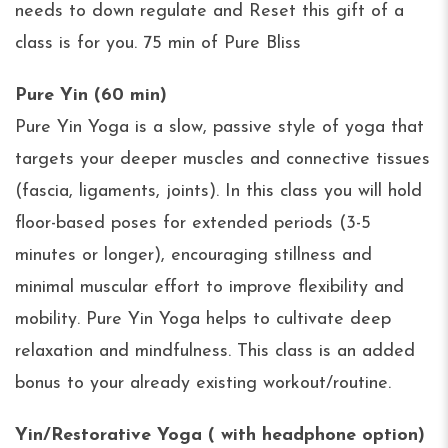
needs to down regulate and Reset this gift of a
class is for you. 75 min of Pure Bliss
Pure Yin (60 min)
Pure Yin Yoga is a slow, passive style of yoga that
targets your deeper muscles and connective tissues
(fascia, ligaments, joints). In this class you will hold
floor-based poses for extended periods (3-5
minutes or longer), encouraging stillness and
minimal muscular effort to improve flexibility and
mobility. Pure Yin Yoga helps to cultivate deep
relaxation and mindfulness. This class is an added
bonus to your already existing workout/routine.
Yin/Restorative Yoga ( with headphone option)