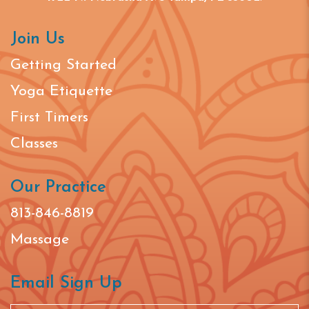
Join Us
Getting Started
Yoga Etiquette
First Timers
Classes
Our Practice
813-846-8819
Massage
Email Sign Up