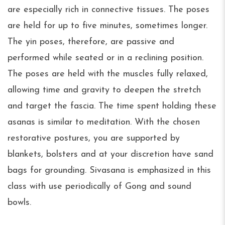
are especially rich in connective tissues. The poses
are held for up to five minutes, sometimes longer.
The yin poses, therefore, are passive and
performed while seated or in a reclining position.
The poses are held with the muscles fully relaxed,
allowing time and gravity to deepen the stretch
and target the fascia. The time spent holding these
asanas is similar to meditation. With the chosen
restorative postures, you are supported by
blankets, bolsters and at your discretion have sand
bags for grounding. Sivasana is emphasized in this
class with use periodically of Gong and sound
bowls.