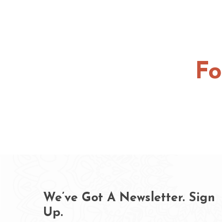
Fo
We’ve Got A Newsletter. Sign
Up.