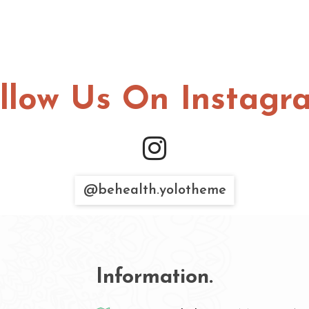
llow Us On Instagr
@behealth.yolotheme
Information.