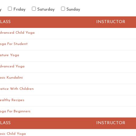
y
Friday
Saturday
Sunday
LASS
INSTRUCTOR
dvanced Child Yoga
oga For Student
ature Yoga
dvanced Yoga
asic Kundalini
ratice With Children
ealthy Recipes
oga For Beginners
LASS
INSTRUCTOR
asic Child Yoga