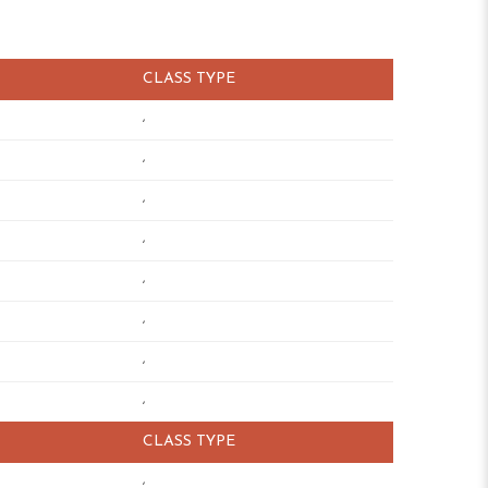
CLASS TYPE
,
,
,
,
,
,
,
,
CLASS TYPE
,