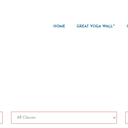
HOME
GREAT YOGA WALL™
asses Trainer Sched
Home
Classes Trainer Schedule