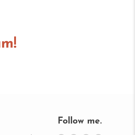
am!
Follow me.