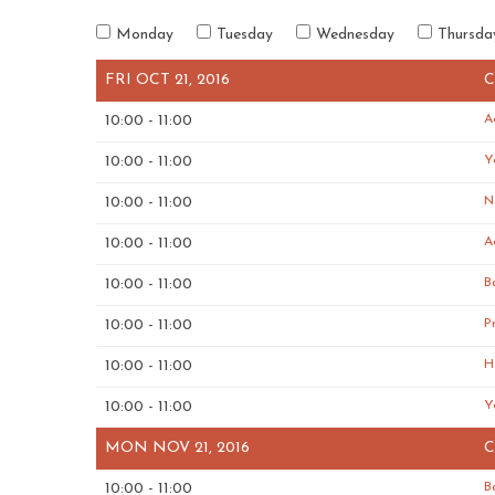
Monday
Tuesday
Wednesday
Thursda
FRI OCT 21, 2016
C
10:00 - 11:00
A
10:00 - 11:00
Y
10:00 - 11:00
N
10:00 - 11:00
A
10:00 - 11:00
B
10:00 - 11:00
P
10:00 - 11:00
H
10:00 - 11:00
Y
MON NOV 21, 2016
C
10:00 - 11:00
B