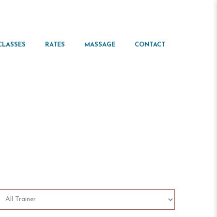
CLASSES
RATES
MASSAGE
CONTACT
ule