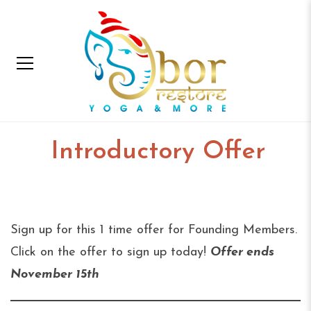
Introductory Offer
Home
Introductory Offer
Sign up for this 1 time offer for Founding Members.
Click on the offer to sign up today!
Offer ends
November 15th