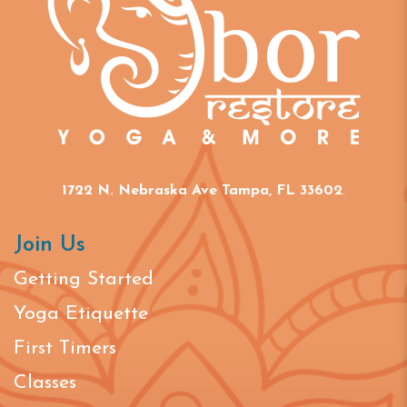
1722 N. Nebraska Ave Tampa, FL 33602
.
Join Us
Getting Started
Yoga Etiquette
First Timers
Classes