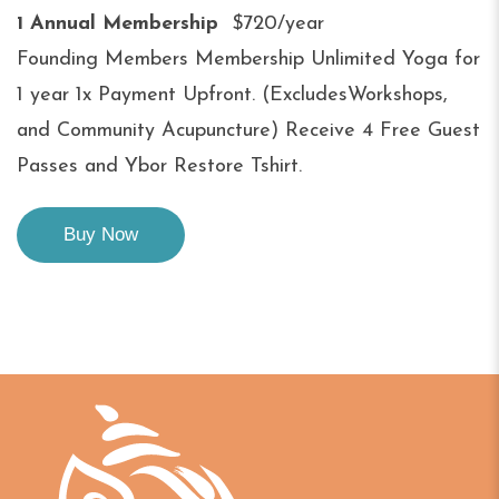
1 Annual Membership
$720/year
Founding Members Membership Unlimited Yoga for
1 year 1x Payment Upfront. (ExcludesWorkshops,
and Community Acupuncture) Receive 4 Free Guest
Passes and Ybor Restore Tshirt.
Buy Now