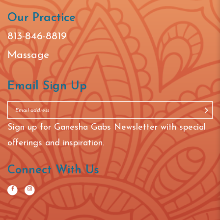
Our Practice
813-846-8819
Massage
Email Sign Up
Sign up for Ganesha Gabs Newsletter with special
offerings and inspiration.
Connect With Us