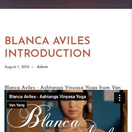
BLANCA AVILES
INTRODUCTION
August 1, 2016
Admin
Blanca Aviles - Ashtanga Vinyasa Yoga
from
Van
Yang
on
Vimeo
.