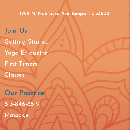
1722 N. Nebraska Ave Tampa, FL 33602
.
Join Us
Getting Started
Yoga Etiquette
First Timers
Classes
Our Practice
813-846-8819
Massage