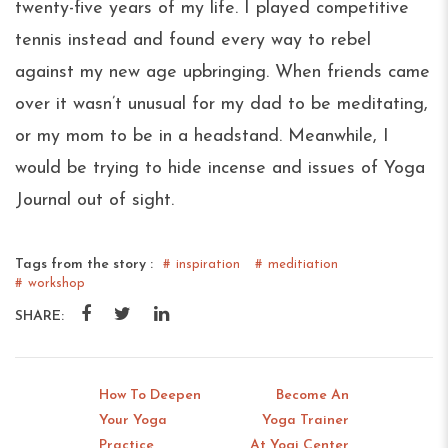
twenty-five years of my life. I played competitive
tennis instead and found every way to rebel
against my new age upbringing. When friends came
over it wasn’t unusual for my dad to be meditating,
or my mom to be in a headstand. Meanwhile, I
would be trying to hide incense and issues of Yoga
Journal out of sight.
Tags from the story :
inspiration
meditiation
workshop
SHARE:
How To Deepen
Become An
Your Yoga
Yoga Trainer
Prev:
Next
Practice
At Yogi Center