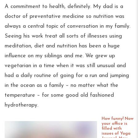
A commitment to health, definitely. My dad is a
doctor of preventative medicine so nutrition was
always a central topic of conversation in my family.
Seeing his work treat all sorts of illnesses using
meditation, diet and nutrition has been a huge
influence on my siblings and me. We grew up
vegetarian in a time when it was still unusual and
had a daily routine of going for a run and jumping
in the ocean as a family – no matter what the
temperature – for some good old fashioned
hydrotherapy.
How funny! Now
your office is
filled with
issues of Yoga