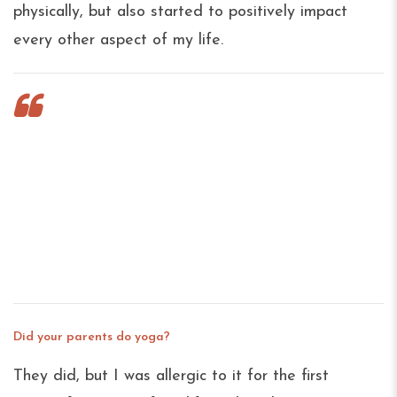
physically, but also started to positively impact
every other aspect of my life.
What do leading a company, practicing
yoga, and raising children have in
common? Just about everything, actually.
We sat down with our CEO, Sky Meltzer to
hear what a little presence and breath can
accomplish on the mat, in business and
beyond.
Did your parents do yoga?
They did, but I was allergic to it for the first