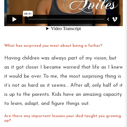
What has surprised you most about being a father?
Having children was always part of my vision, but
as it got closer I became worried that life as I knew
it would be over. To me, the most surprising thing is
it’s not as hard as it seems… After all, only half of it
is up to the parents. Kids have an amazing capacity
to learn, adapt, and figure things out.
Are there any important lessons your dad taught you growing
up?