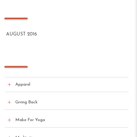
Archives
AUGUST 2016
Categories
Apparel
Giving Back
Make For Yoga