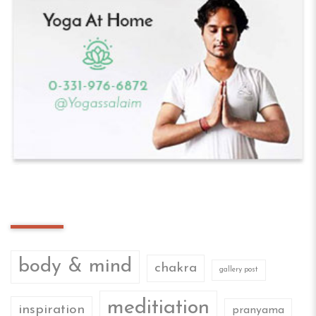
Tag Cloud
body & mind
chakra
gallery post
meditiation
inspiration
pranyama