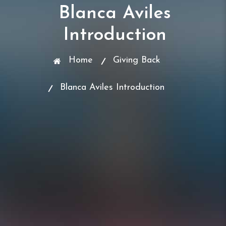
Blanca Aviles
Introduction
Home
Giving Back
Blanca Aviles Introduction