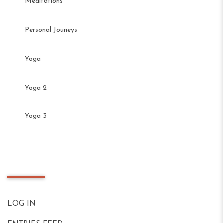
Meditations
Personal Jouneys
Yoga
Yoga 2
Yoga 3
Meta
LOG IN