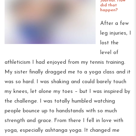
Journal. How
did that
happen?
After a few
leg injuries, I
lost the
level of
athleticism I had enjoyed from my tennis training.
My sister finally dragged me to a yoga class and it
was so hard. I was shaking and could barely touch
my knees, let alone my toes – but I was inspired by
the challenge. I was totally humbled watching
people bounce up to handstands with so much
strength and grace. From there I fell in love with
yoga, especially ashtanga yoga. It changed me