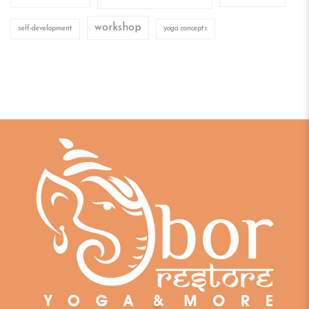
workshop
self-development
yoga concepts