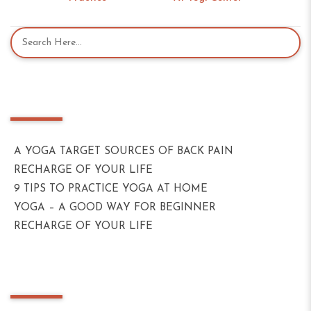
Recent Posts
A YOGA TARGET SOURCES OF BACK PAIN
RECHARGE OF YOUR LIFE
9 TIPS TO PRACTICE YOGA AT HOME
YOGA – A GOOD WAY FOR BEGINNER
RECHARGE OF YOUR LIFE
Recent Comments