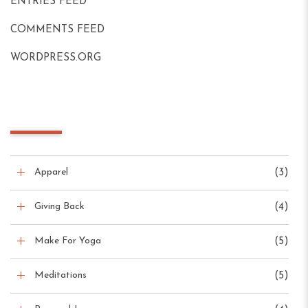
ENTRIES FEED
COMMENTS FEED
WORDPRESS.ORG
Blog Categories
Apparel
(3)
Giving Back
(4)
Make For Yoga
(5)
Meditations
(5)