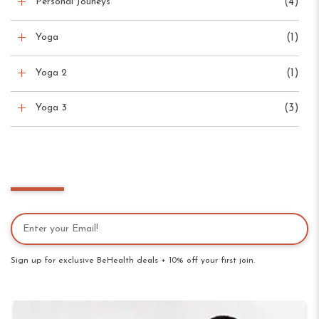
Personal Jouneys
(4)
Yoga
(1)
Yoga 2
(1)
Yoga 3
(3)
Newsletter
Sign up for exclusive BeHealth deals + 10% off your first join.